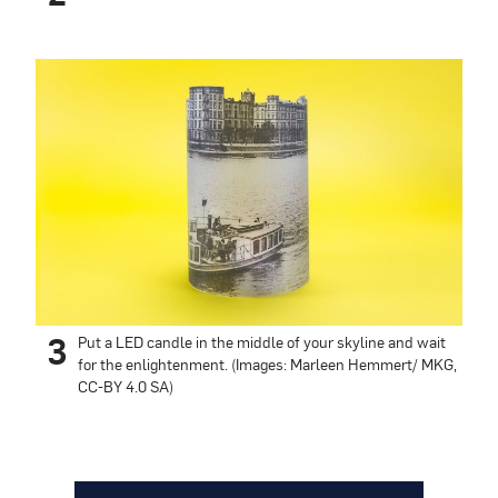
3
Put a LED candle in the middle of your skyline and wait
for the enlightenment. (Images: Marleen Hemmert/ MKG,
CC-BY 4.0 SA)