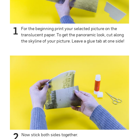
1
For the beginning print your selected picture on the
translucent paper. To get the panoramic look, cut along
the skyline of your picture. Leave a glue tab at one side!
2
Now stick both sides together.