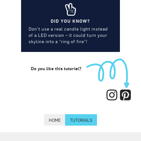
DID YOU KNOW?
Don’t use a real candle light instead
of a LED version – it could turn your
skyline into a “ring of fire”!
Do you like this tutorial?
HOME
TUTORIALS