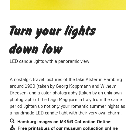
Turn your lights
down low
LED candle lights with a panoramic view
A nostalgic travel: pictures of the lake Alster in Hamburg
around 1900 (taken by Georg Koppmann and Wilhelm
Dreesen) and a color photography (taken by an unknown
photograph) of the Lago Maggiore in Italy from the same
period lighten up not only your romantic summer nights as
a handmade LED candle light with their very own charm.
Hamburg images on MK&G Collection Online
Free printables of our museum collection online