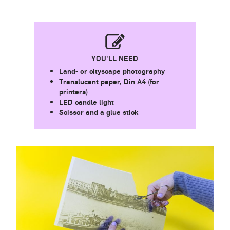
YOU'LL NEED
Land- or cityscape photography
Translucent paper, Din A4 (for
printers)
LED candle light
Scissor and a glue stick