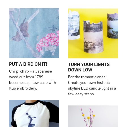
PUT A BIRD ON IT!
TURN YOUR LIGHTS
DOWN LOW
Chirp, chirp – a Japanese
wood cut from 1789
For the romantic ones:
becomes a pillow case with
Create your own historic
fluo embroidery.
skyline LED candle light in a
few easy steps.