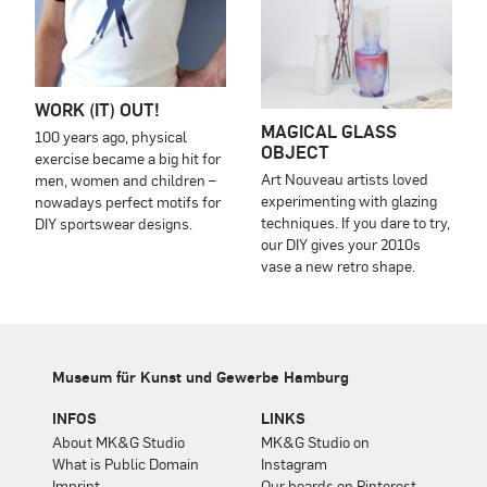
WORK (IT) OUT!
MAGICAL GLASS
100 years ago, physical
OBJECT
exercise became a big hit for
Art Nouveau artists loved
men, women and children –
experimenting with glazing
nowadays perfect motifs for
techniques. If you dare to try,
DIY sportswear designs.
our DIY gives your 2010s
vase a new retro shape.
Museum für Kunst und Gewerbe Hamburg
INFOS
LINKS
About MK&G Studio
MK&G Studio on
What is Public Domain
Instagram
Imprint
Our boards on Pinterest