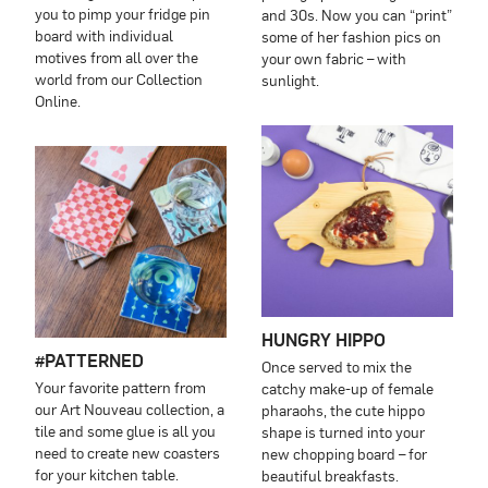
you to pimp your fridge pin
and 30s. Now you can “print”
board with individual
some of her fashion pics on
motives from all over the
your own fabric – with
world from our Collection
sunlight.
Online.
HUNGRY HIPPO
#PATTERNED
Once served to mix the
Your favorite pattern from
catchy make-up of female
our Art Nouveau collection, a
pharaohs, the cute hippo
tile and some glue is all you
shape is turned into your
need to create new coasters
new chopping board – for
for your kitchen table.
beautiful breakfasts.