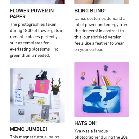
FLOWER POWER IN
BLING BLING!
PAPER
Dance costumes demand a
The photographies taken
lot of power and energy from
during 1900 of flower girls in
the dancers! In contrast to
romantic places perfectly
this, our shrinked version
suit as templates for
feels like a feather to wear
everlasting blossoms – no
on your earlobe.
green thumb needed.
HATS ON!
MEMO JUMBLE!
Yva was a famous
This magnet tutorial helps
photographer during the 20s