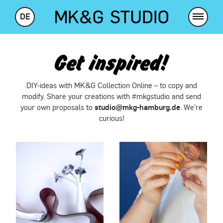
DE
Get inspired!
DIY-ideas with MK&G Collection Online – to copy and
modify. Share your creations with #mkgstudio and send
studio@mkg-hamburg.de
your own proposals to
. We’re
curious!