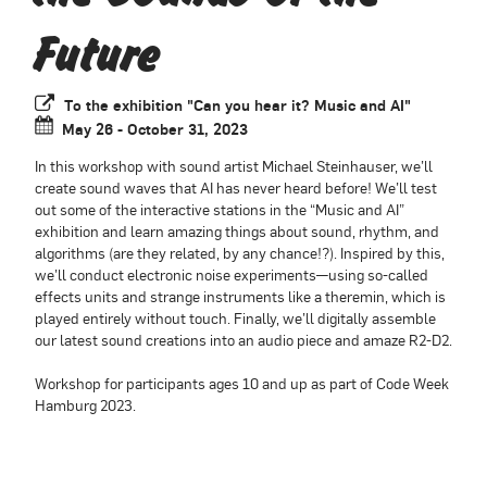
Future
To the exhibition "Can you hear it? Music and AI"
May 26 - October 31, 2023
In this workshop with sound artist Michael Steinhauser, we’ll
create sound waves that AI has never heard before! We’ll test
out some of the interactive stations in the “Music and AI”
exhibition and learn amazing things about sound, rhythm, and
algorithms (are they related, by any chance!?). Inspired by this,
we’ll conduct electronic noise experiments—using so-called
effects units and strange instruments like a theremin, which is
played entirely without touch. Finally, we’ll digitally assemble
our latest sound creations into an audio piece and amaze R2-D2.
Workshop for participants ages 10 and up as part of Code Week
Hamburg 2023.