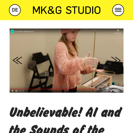
DE
Previous
Next
Unbelievable! AI and
the Sounds of the